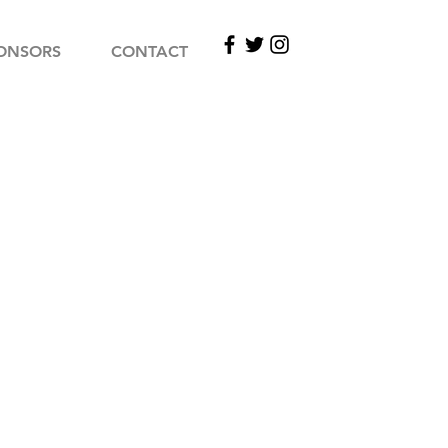
ONSORS
CONTACT