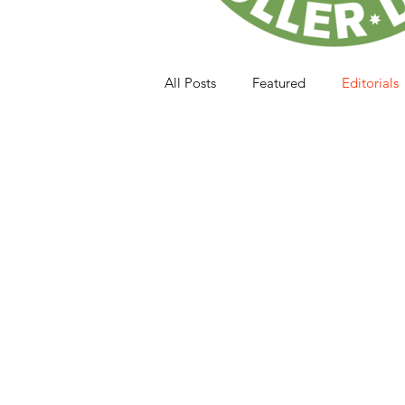
All Posts
Featured
Editorials