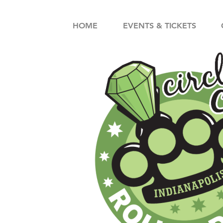
HOME
EVENTS & TICKETS