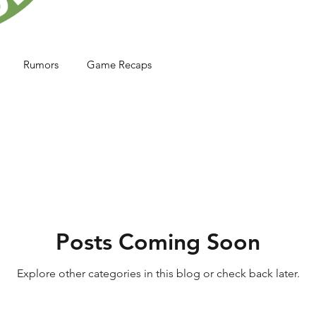
Rumors
Game Recaps
Posts Coming Soon
Explore other categories in this blog or check back later.