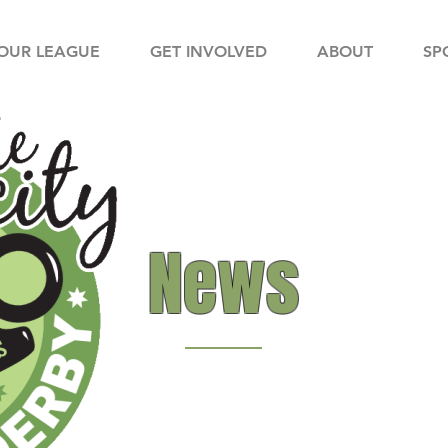
OUR LEAGUE
GET INVOLVED
ABOUT
SP
News