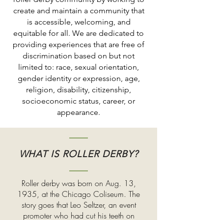
create and maintain a community that
is accessible, welcoming, and
equitable for all. We are dedicated to
providing experiences that are free of
discrimination based on but not
limited to: race, sexual orientation,
gender identity or expression, age,
religion, disability, citizenship,
socioeconomic status, career, or
appearance.
WHAT IS ROLLER DERBY?
Roller derby was born on Aug. 13,
1935, at the Chicago Coliseum. The
story goes that Leo Seltzer, an event
promoter who had cut his teeth on