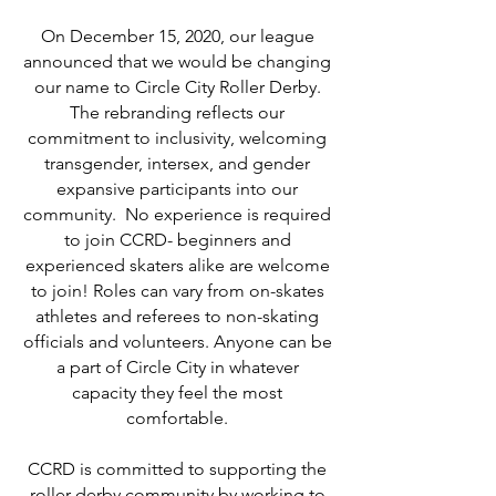
On December 15, 2020, our league
announced that we would be changing
our name to Circle City Roller Derby.
The rebranding reflects our
commitment to inclusivity, welcoming
transgender, intersex, and gender
expansive participants into our
community. No experience is required
to join CCRD- beginners and
experienced skaters alike are welcome
to join! Roles can vary from on-skates
athletes and referees to non-skating
officials and volunteers. Anyone can be
a part of Circle City in whatever
capacity they feel the most
comfortable.
CCRD is committed to supporting the
roller derby community by working to