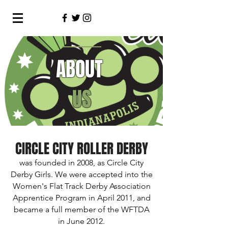
ABOUT
US
CIRCLE CITY ROLLER DERBY
was founded in 2008, as Circle City
Derby Girls. We were accepted into the
Women's Flat Track Derby Association
Apprentice Program in April 2011, and
became a full member of the WFTDA
in June 2012.