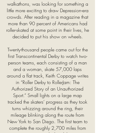
walkathons, was looking for something a
little more exciting to draw Depression-era
crowds. After reading in a magazine that
more than 90 percent of Americans had
roller-skated at some point in their lives, he
decided to put his show on wheels.
Twenty-thousand people came out for the
first Transcontinental Derby to watch two-
person teams, each consisting of a man
and a woman, skate 57,000 laps
around a flat track, Keith Coppage writes
in “Roller Derby to RollerJam: The
Authorized Story of an Unauthorized
Sport.” Small lights on a large map
tracked the skaters’ progress as they took
turns whizzing around the ring, their
mileage blinking along the route from
New York to San Diego. The first team to
complete the roughly 2,700 miles from