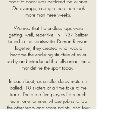
coast to coast was declared the winner.
On average, a single marathon took
more than three weeks.
Worried that the endless laps were
getting, well, repetitive, in 1937 Seltzer
turned to the sportswriter Damon Runyon.
Together, they created what would
become the enduring structure of roller
derby and introduced the full-contact thrills
that define the sport today.
In each bout, as a roller derby match is
called, 10 skaters at a time take to the
track. There are five players from each
team: one jammer, whose job is to lap
the other team and score points, and four
blockers, who try to stop the other team’s
jammer and clear a path for their own. At
the start of each round, known as a jam,
the two jammers race to get out of the