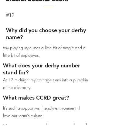
#12
Why did you choose your derby
name?
My playing style uses a little bit of magic and a
little bit of explosives.
What does your derby number
stand for?
At 12 midnight my carriage turns into a pumpkin
at the afterparty.
What makes CCRD great?
It's such a supportive, friendly environment - I
love our team's culture.
How many years have you played
derby?