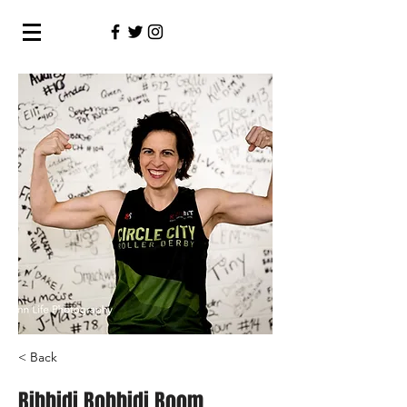
< Back
Bibbidi Bobbidi Boom