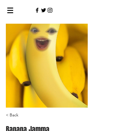
< Back
Banana Jamma